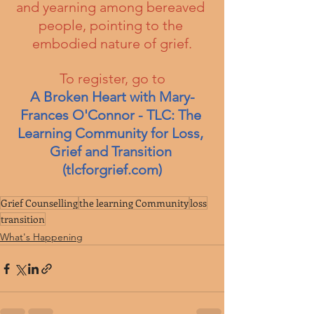
and yearning among bereaved 
people, pointing to the 
embodied nature of grief.
To register, go to
A Broken Heart with Mary-
Frances O'Connor - TLC: The 
Learning Community for Loss, 
Grief and Transition 
(
tlcforgrief.com
)
Grief Counselling
the learning Community
loss
transition
What's Happening