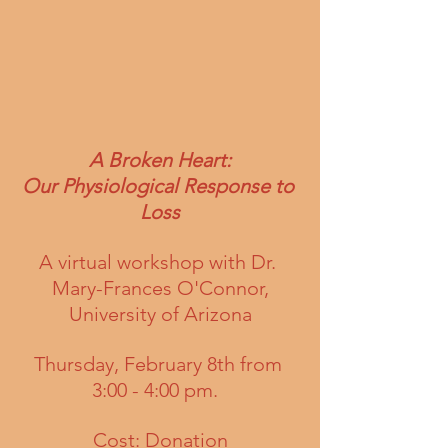
A Broken Heart:
Our Physiological Response to 
Loss
A virtual workshop with Dr. 
Mary-Frances O'Connor,
University of Arizona
Thursday, February 8th from 
3:00 - 4:00 pm.  
Cost: Donation