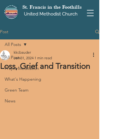
St. Francis in the Foothills
United Methodist Church
Post
All Posts
kkcbauder
All Posts
Jan 31, 2024
1 min read
Loss, Grief and Transition
Prayer Meditation
What's Happening
Green Team
News