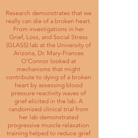
Research demonstrates that we 
really can die of a broken heart. 
From investigations in her 
Grief, Loss, and Social Stress 
(GLASS) lab at the University of 
Arizona, Dr. Mary-Frances 
O’Connor looked at 
mechanisms that might 
contribute to dying of a broken 
heart by assessing blood 
pressure reactivity waves of 
grief elicited in the lab. A 
randomized clinical trial from 
her lab demonstrated 
progressive muscle relaxation 
training helped to reduce grief 