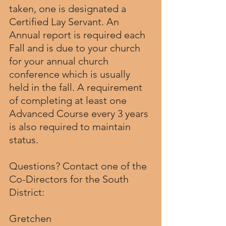
taken, one is designated a 
Certified Lay Servant. An 
Annual report is required each 
Fall and is due to your church 
for your annual church 
conference which is usually 
held in the fall. A requirement 
of completing at least one 
Advanced Course every 3 years 
is also required to maintain 
status.
Questions? Contact one of the 
Co-Directors for the South 
District:
Gretchen 