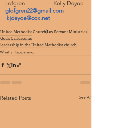
Lofgren                    Kelly Deyoe
glofgren22@gmail.com
kjdeyoe@cox.net
United Methodist Church
Lay Servant Ministries
God's Call
dscumc
leadership in the United Methodist church
What's Happening
See All
Related Posts