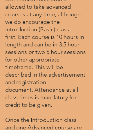
allowed to take advanced 
courses at any time, although 
we do encourage the 
Introduction (Basic) class 
first. Each course is 10 hours in 
length and can be in 3.5 hour 
sessions or two 5 hour sessions 
(or other appropriate 
timeframe. This will be 
described in the advertisement 
and registration 
document. Attendance at all 
class times is mandatory for 
credit to be given.
Once the Introduction class 
and one Advanced course are 