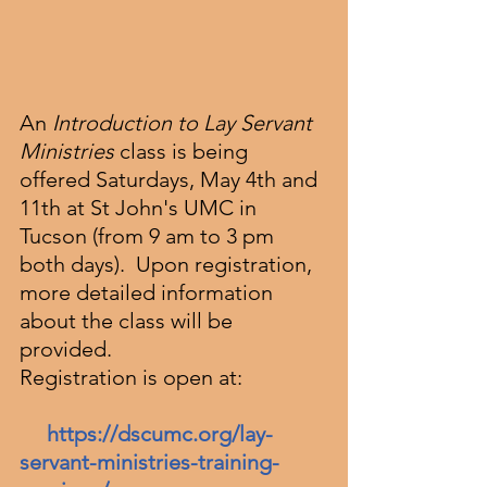
An
 Introduction to Lay Servant 
Ministries 
class is being 
offered Saturdays, May 4th and 
11th at St John's UMC in 
Tucson (from 9 am to 3 pm 
both days).  Upon registration, 
more detailed information 
about the class will be 
provided.
Registration is open at:
https://dscumc.org/lay-
servant-ministries-training-