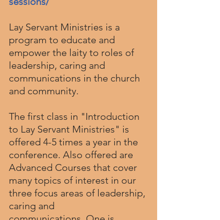
sessions/
Lay Servant Ministries is a 
program to educate and 
empower the laity to roles of 
leadership, caring and 
communications in the church 
and community.
The first class in "Introduction 
to Lay Servant Ministries" is 
offered 4-5 times a year in the 
conference. Also offered are 
Advanced Courses that cover 
many topics of interest in our 
three focus areas of leadership, 
caring and 
communications. One is 