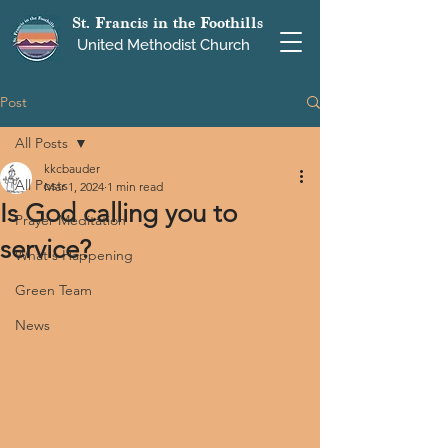
St. Francis in the Foothills
United Methodist Church
Post
All Posts
kkcbauder
All Posts
Mar 1, 2024
1 min read
Is God calling you to
Prayer Meditation
service?
What's Happening
Green Team
News