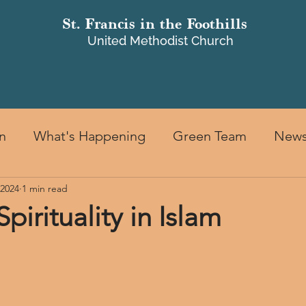
St. Francis in the Foothills
United Methodist Church
ILDREN & FAMILIES
MINISTRIES
GIVING
FACILITIES
M
n
What's Happening
Green Team
New
 2024
1 min read
Spirituality in Islam