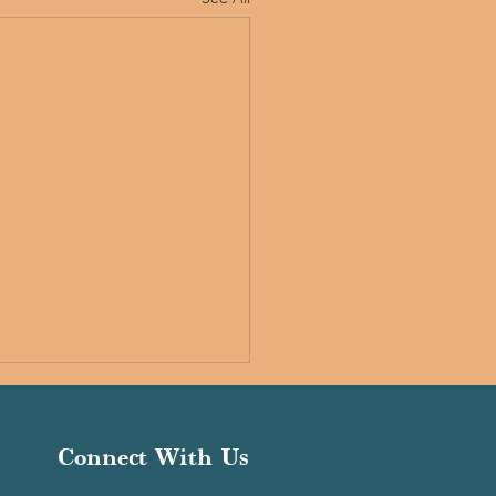
Connect With Us