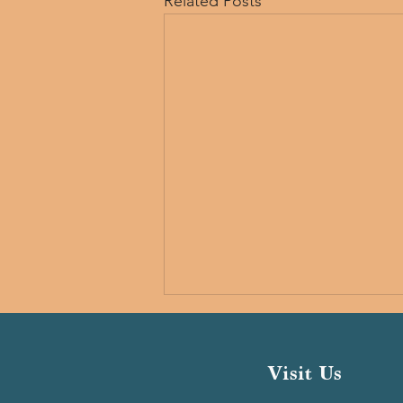
Related Posts
Visit Us