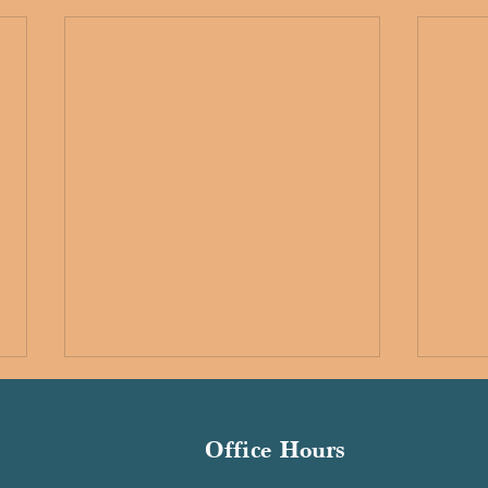
Office Hours