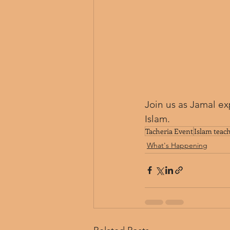
Join us as Jamal ex
Islam.
Tacheria Event
Islam teac
What's Happening