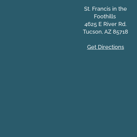
St. Francis in the
Foothills
Common IT Scams Webinar
4625 E River Rd.
Tucson, AZ 85718
Get Directions