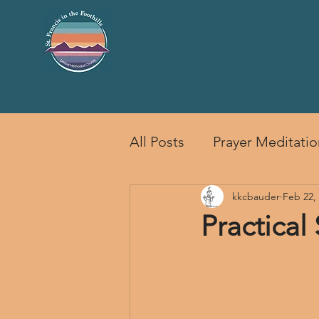
HOME
SERVICES
EVENTS
CH
All Posts
Prayer Meditatio
kkcbauder
Feb 22,
Practical 