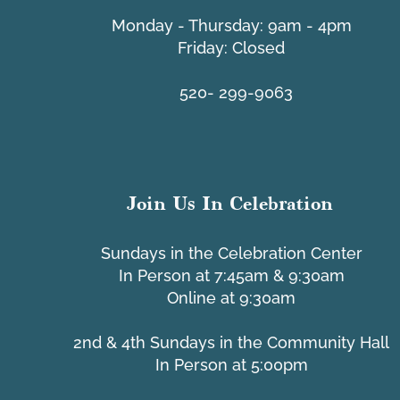
​Monday - Thursday: 9am - 4pm
Friday: Closed
UMC 
Tacheria Interfaith Schools
520- 299-9063
Join Us In Celebration
Sundays in the Celebration Center
In Person at 7:45am & 9:30am
Online at 9:30am
2nd & 4th Sundays in the Community Hall
In Person at 5:00pm