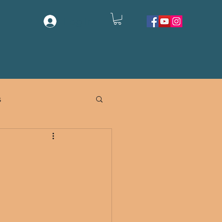
Log In
EMORIALS
CONTACT US
SHOP
s