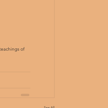
teachings of 
See All