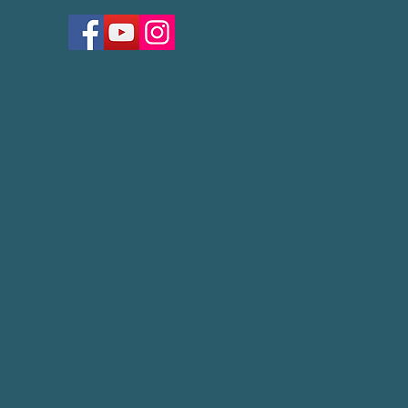
Lay Servant Classes