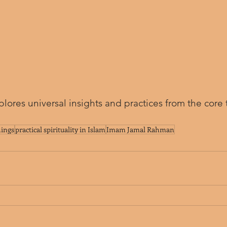
plores universal insights and practices from the core 
hings
practical spirituality in Islam
Imam Jamal Rahman