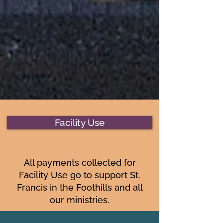
Facility Use
All payments collected for
Facility Use go to support St.
Francis in the Foothills and all
our ministries.