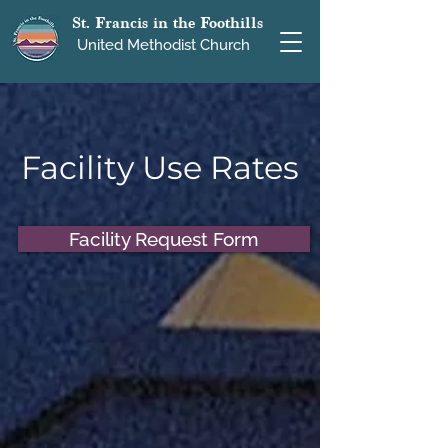
St. Francis in the Foothills
United Methodist Church
Facility Use Rates
Facility Request Form