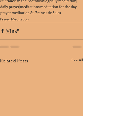
St Francis in the Foothills
blog
daily meditation
daily prayer
meditations
meditation for the day
prayer meditation
St. Francis de Sales
Prayer Meditation
See All
Related Posts