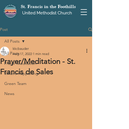
St. Francis in the Foothills
United Methodist Church
Post
All Posts
kkcbauder
All Posts
Aug 17, 2022
1 min read
Prayer/Meditation - St.
Prayer Meditation
Francis de Sales
What's Happening
Green Team
News