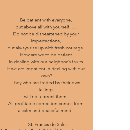
Be patient with everyone, 
but above all with yourself . . . 
Do not be disheartened by your 
imperfections, 
but always rise up with fresh courage. 
How are we to be patient 
in dealing with our neighbor's faults 
if we are impatient in dealing with our 
own?
They who are fretted by their own 
failings 
will not correct them. 
All profitable correction comes from 
a calm and peaceful mind.  
- St. Francis de Sales