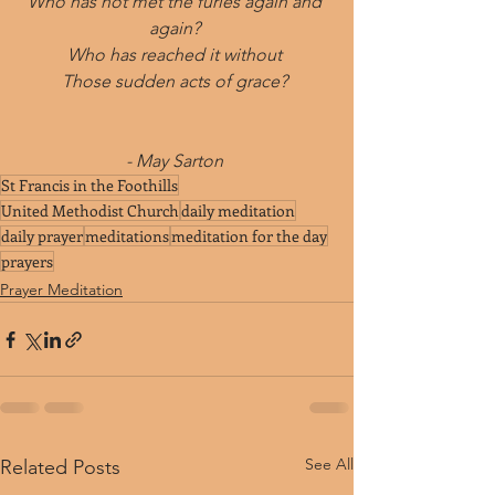
Who has not met the furies again and 
again? 
Who has reached it without 
Those sudden acts of grace? 
- May Sarton 
St Francis in the Foothills
United Methodist Church
daily meditation
daily prayer
meditations
meditation for the day
prayers
Prayer Meditation
See All
Related Posts