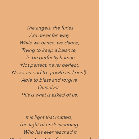
The angels, the furies
Are never far away 
While we dance, we dance, 
Trying to keep a balance, 
To be perfectly human
(Not perfect, never perfect, 
Never an end to growth and peril), 
Able to bless and forgive 
Ourselves. 
This is what is asked of us. 
It is light that matters, 
The light of understanding. 
Who has ever reached it