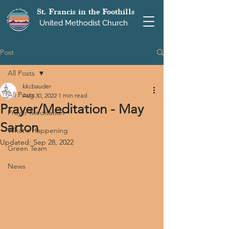
St. Francis in the Foothills
United Methodist Church
Post
All Posts
kkcbauder
All Posts
Aug 30, 2022
1 min read
Prayer/Meditation - May
Prayer Meditation
Sarton
What's Happening
Updated:
Sep 28, 2022
Green Team
News