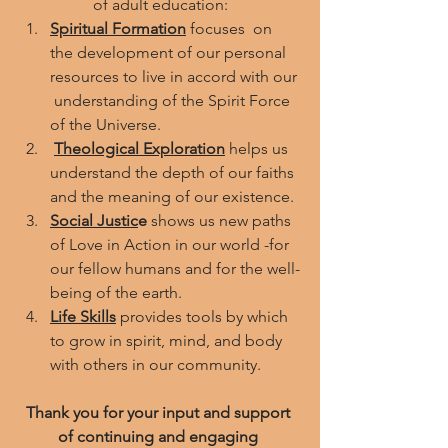
 of adult education: 
Spiritual Formation
focuses  on 
the development of our personal 
resources to live in accord with our 
 understanding of the Spirit Force 
of the Universe.
Theological Exploration
 helps us 
understand the depth of our faiths 
and the meaning of our existence.
Social Justic
e
 shows us new paths 
of Love in Action in our world -for 
our fellow humans and for the well-
being of the earth.
Life Skills
 provides tools by which 
to grow in spirit, mind, and body 
with others in our community. 
Thank you for your input and support 
of continuing and engaging 