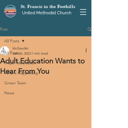
St. Francis in the Foothills
United Methodist Church
Post
All Posts
kkcbauder
All Posts
Jan 26, 2023
1 min read
Adult Education Wants to
Prayer Meditation
Hear From You
What's Happening
Green Team
News