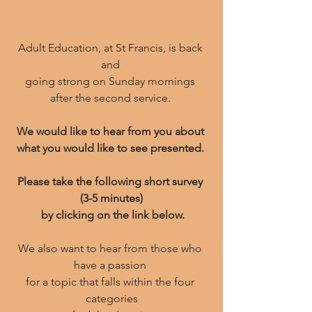
Adult Education, at St Francis, is back 
and 
going strong on Sunday mornings 
﻿after the second service. 
﻿We would like to hear from you about 
what you would like to see presented. 
Please take the following short survey 
(3-5 minutes)
 by clicking on the link below.
We also want to hear from those who 
have a passion 
for a topic that falls within the four 
categories