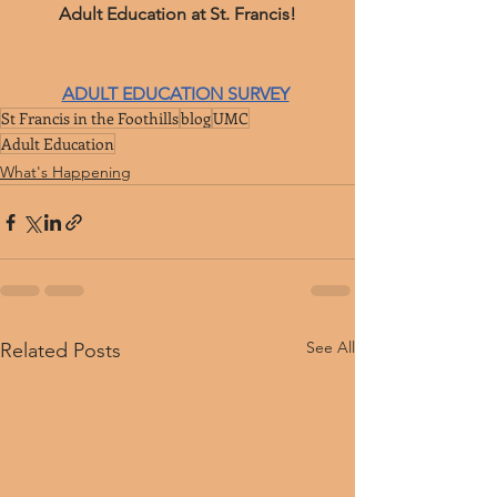
﻿Adult Education at St. Francis!
ADULT EDUCATION SURVEY
St Francis in the Foothills
blog
UMC
Adult Education
What's Happening
See All
Related Posts