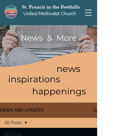
St. Francis in the Foothills
United Methodist Church
News & More
news
inspirations
happenings
NEWS AND UPDATES
All Posts
All Posts