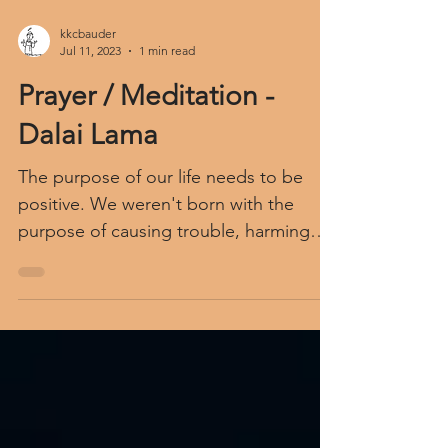
kkcbauder
Jul 11, 2023
1 min read
Prayer / Meditation -
Dalai Lama
The purpose of our life needs to be
positive. We weren't born with the
purpose of causing trouble, harming
others. For our life to be of...