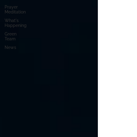
Prayer
Meditation
What's
Happening
Green
Team
News