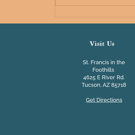
Common IT Scams Webinar
Visit Us
St. Francis in the
Foothills
4625 E River Rd.
Tucson, AZ 85718
Get Directions