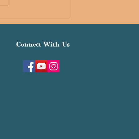
ria Interfaith Schools
Connect With Us