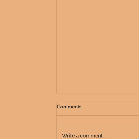
Comments
Write a comment...