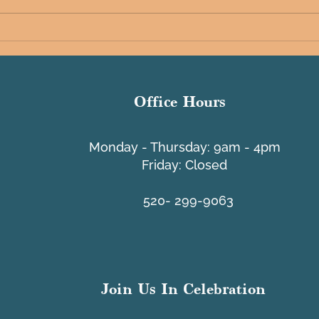
Tache
A Message from PCI - Lifeline
Program
Office Hours
​Monday - Thursday: 9am - 4pm
Friday: Closed
520- 299-9063
Join Us In Celebration