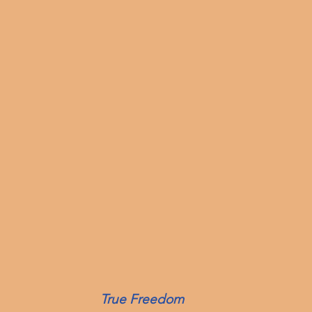
True Freedom