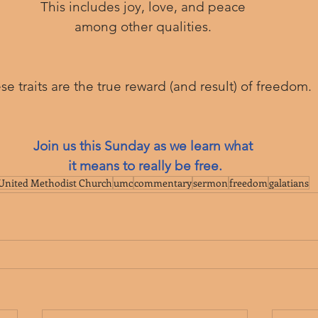
This includes joy, love, and peace 
among other qualities. 
ese traits are the true reward (and result) of freedom.
Join us this Sunday as we learn what 
it means to really be free.
United Methodist Church
umc
commentary
sermon
freedom
galatians