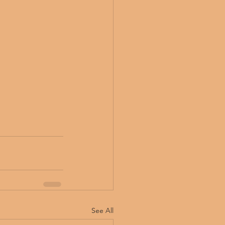
See All