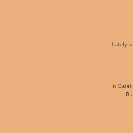
Lately w
 In Gala
Bu