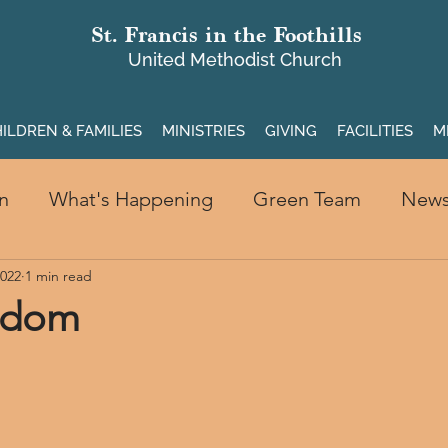
St. Francis in the Foothills
United Methodist Church
ILDREN & FAMILIES
MINISTRIES
GIVING
FACILITIES
M
n
What's Happening
Green Team
New
2022
1 min read
edom