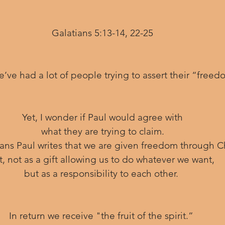
Galatians 5:13-14, 22-25
e’ve had a lot of people trying to assert their “freed
 Yet, I wonder if Paul would agree with 
what they are trying to claim.
tians Paul writes that we are given freedom through Ch
t, not as a gift allowing us to do whatever we want, 
but as a responsibility to each other. 
In return we receive "the fruit of the spirit.” 