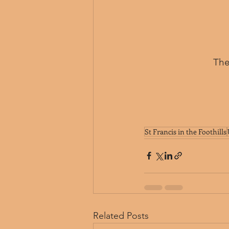
﻿Th
St Francis in the Foothills
Related Posts