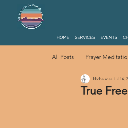
HOME
SERVICES
EVENTS
CH
All Posts
Prayer Meditatio
kkcbauder
Jul 14, 
True Fre