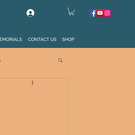
Log In
EMORIALS
CONTACT US
SHOP
s