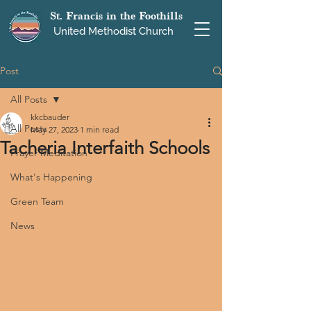
St. Francis in the Foothills
United Methodist Church
Post
All Posts
kkcbauder
All Posts
May 27, 2023
1 min read
Tacheria Interfaith Schools
Prayer Meditation
What's Happening
Green Team
News