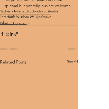
spiritual but not religious are welcome
.
Tacheria Interfaith Schools
spirituality
Interfaith Wisdom Walk
inclusive
What's Happening
See All
Related Posts