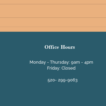
Tache
A Message from PCI - Lifeline
Program
Office Hours
​Monday - Thursday: 9am - 4pm
Friday: Closed
520- 299-9063