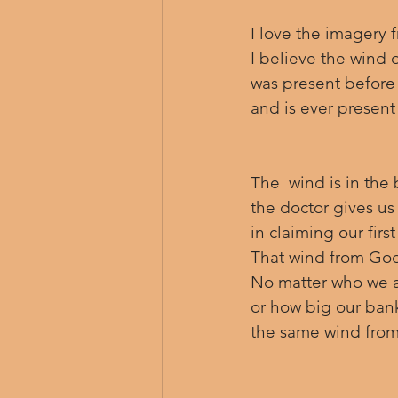
I love the imagery 
I believe the wind o
was present before 
and is ever presen
The  wind is in the
the doctor gives us 
in claiming our firs
That wind from God, 
No matter who we a
or how big our ban
the same wind fro