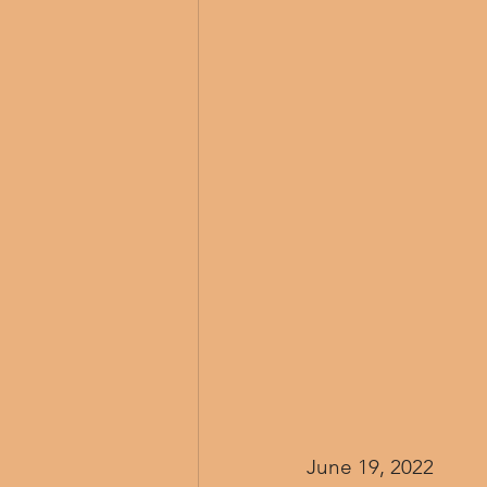
June 19, 2022