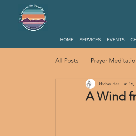
HOME
SERVICES
EVENTS
CH
All Posts
Prayer Meditatio
kkcbauder
Jun 16,
A Wind 