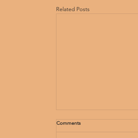
Related Posts
Comments