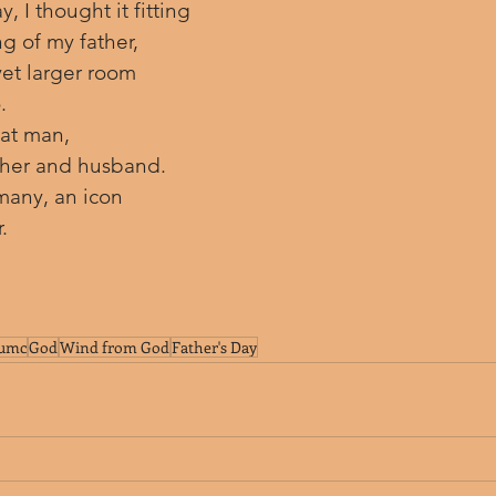
, I thought it fitting 
g of my father, 
et larger room 
.
at man, 
ather and husband. 
many, an icon 
.
umc
God
Wind from God
Father's Day