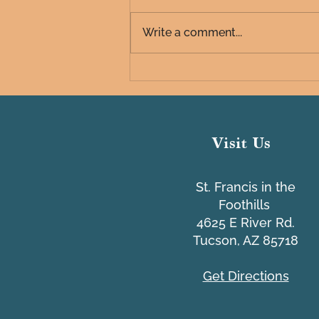
Write a comment...
Common IT Scams Webinar
Visit Us
St. Francis in the
Foothills
4625 E River Rd.
Tucson, AZ 85718
Get Directions