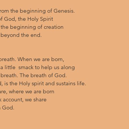
from the beginning of Genesis. 
f God, the Holy Spirit 
the beginning of creation 
t beyond the end.
 breath. When we are born, 
a little  smack to help us along 
t breath. The breath of God.  
is the Holy spirit and sustains life. 
re, where we are born 
k account, we share 
m God.