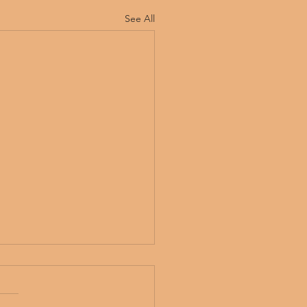
See All