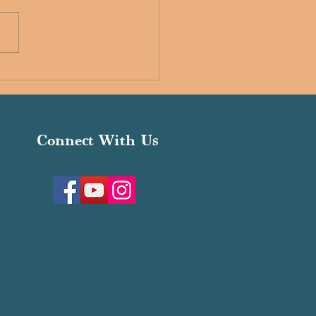
ria Interfaith Schools
Connect With Us