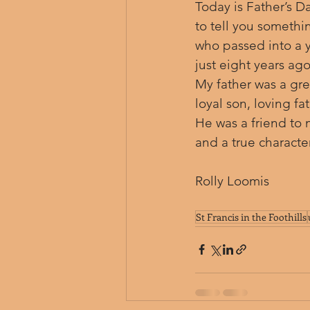
Today is Father’s Day
to tell you somethin
who passed into a y
just eight years ago
My father was a gre
loyal son, loving f
He was a friend to 
and a true character
Rolly Loomis
St Francis in the Foothills