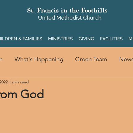
St. Francis in the Foothills
United Methodist Church
ILDREN & FAMILIES
MINISTRIES
GIVING
FACILITIES
M
n
What's Happening
Green Team
New
 2022
1 min read
from God