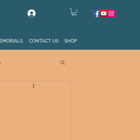
Log In
EMORIALS
CONTACT US
SHOP
s