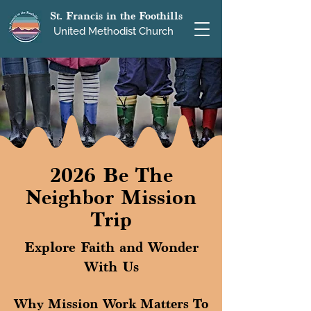
St. Francis in the Foothills
United Methodist Church
2026 Be The
Neighbor Mission
Trip
Explore Faith and Wonder
With Us
Why Mission Work Matters To