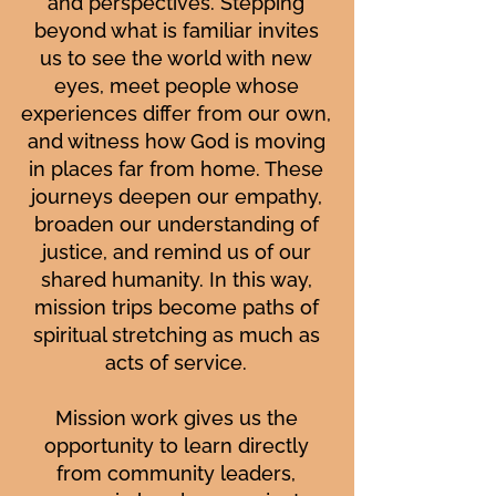
and perspectives. Stepping
beyond what is familiar invites
us to see the world with new
eyes, meet people whose
experiences differ from our own,
and witness how God is moving
in places far from home. These
journeys deepen our empathy,
broaden our understanding of
justice, and remind us of our
shared humanity. In this way,
mission trips become paths of
spiritual stretching as much as
acts of service.
Mission work gives us the
opportunity to learn directly
from community leaders,