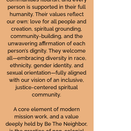
person is supported in their full
humanity. Their values reflect
our own: love for all people and
creation, spiritual grounding,
community-building, and the
unwavering affirmation of each
person’s dignity. They welcome
all—embracing diversity in race,
ethnicity, gender identity, and
sexual orientation—fully aligned
with our vision of an inclusive,
justice-centered spiritual
community.
A core element of modern
mission work, and a value
deeply held by Be The Neighbor,