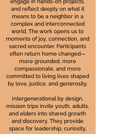
engage in hands-on projects,
and reflect deeply on what it
means to be a neighbor in a
complex and interconnected
world. The work opens us to
moments of joy, connection, and
sacred encounter. Participants
often return home changed—
more grounded, more
compassionate, and more
committed to living lives shaped
by love, justice, and generosity.
Intergenerational by design,
mission trips invite youth, adults,
and elders into shared growth
and discovery. They provide
space for leadership, curiosity,