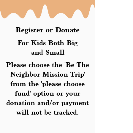
Register or Donate
For Kids Both Big
and Small
Please choose the 'Be The
Neighbor Mission Trip'
from the 'please choose
fund' option or your
donation and/or payment
will not be tracked.