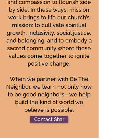
and compassion to flourish side
by side. In these ways, mission
work brings to life our church’s
mission: to cultivate spiritual
growth, inclusivity, social justice,
and belonging, and to embody a
sacred community where these
values come together to ignite
positive change.
When we partner with Be The
Neighbor, we learn not only how
to be good neighbors—we help
build the kind of world we
believe is possible.
Contact Shar