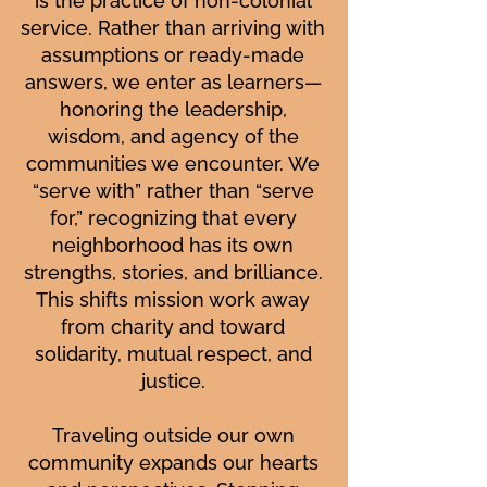
is the practice of non-colonial
service. Rather than arriving with
assumptions or ready-made
answers, we enter as learners—
honoring the leadership,
wisdom, and agency of the
communities we encounter. We
“serve with” rather than “serve
for,” recognizing that every
neighborhood has its own
strengths, stories, and brilliance.
This shifts mission work away
from charity and toward
solidarity, mutual respect, and
justice.
Traveling outside our own
community expands our hearts