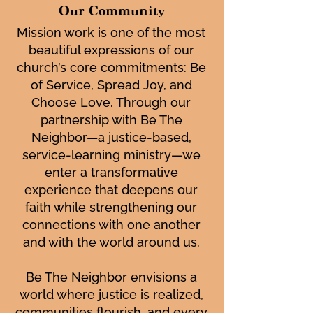
Our Community
Mission work is one of the most
beautiful expressions of our
church’s core commitments: Be
of Service, Spread Joy, and
Choose Love. Through our
partnership with Be The
Neighbor—a justice-based,
service-learning ministry—we
enter a transformative
experience that deepens our
faith while strengthening our
connections with one another
and with the world around us.
Be The Neighbor envisions a
world where justice is realized,
communities flourish, and every