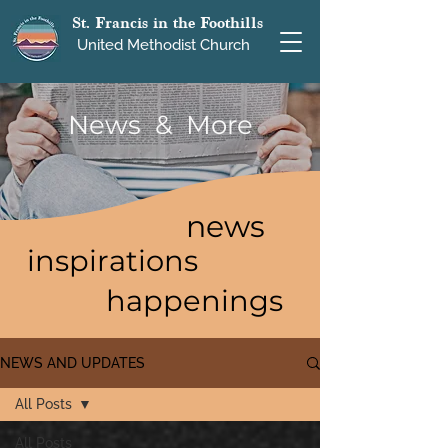
St. Francis in the Foothills
United Methodist Church
News & More
news
inspirations
happenings
NEWS AND UPDATES
All Posts
All Posts