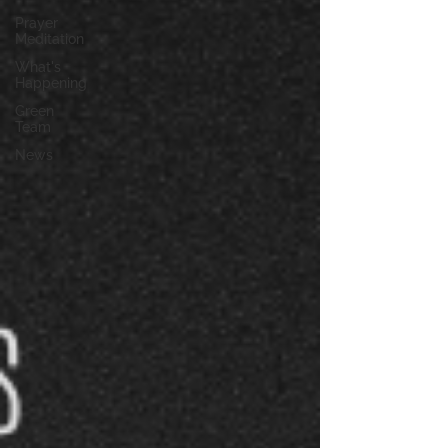
Prayer
Meditation
What's
Happening
Green
Team
News