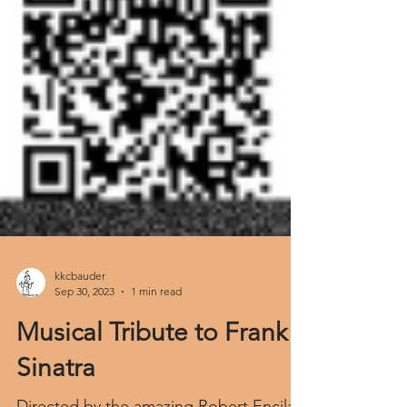
kkcbauder
Sep 30, 2023
1 min read
Musical Tribute to Frank
Sinatra