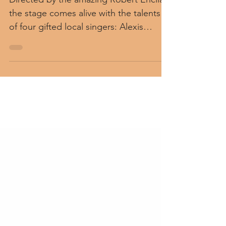
Directed by the amazing Robert Encila,
the stage comes alive with the talents
of four gifted local singers: Alexis
Burrows, Zach Wetzel,...