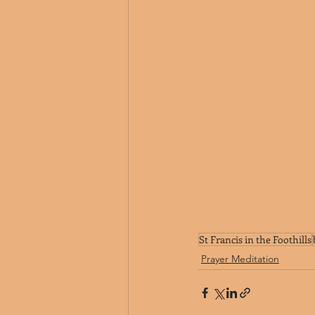
St Francis in the Foothills
Prayer Meditation