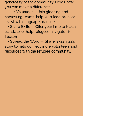
generosity of the community. Here’s how
you can make a difference:
• Volunteer — Join gleaning and
harvesting teams, help with food prep, or
assist with language practice.
• Share Skills — Offer your time to teach,
translate, or help refugees navigate life in
Tucson.
• Spread the Word — Share Iskashitaa’s
story to help connect more volunteers and
resources with the refugee community.