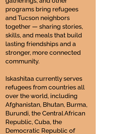
gatherings, and other
programs bring refugees
and Tucson neighbors
together — sharing stories,
skills, and meals that build
lasting friendships and a
stronger, more connected
community.
Iskashitaa currently serves
refugees from countries all
over the world, including
Afghanistan, Bhutan, Burma,
Burundi, the Central African
Republic, Cuba, the
Democratic Republic of