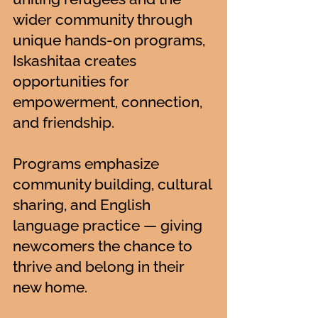
wider community through
unique hands-on programs,
Iskashitaa creates
opportunities for
empowerment, connection,
and friendship.
Programs emphasize
community building, cultural
sharing, and English
language practice — giving
newcomers the chance to
thrive and belong in their
new home.