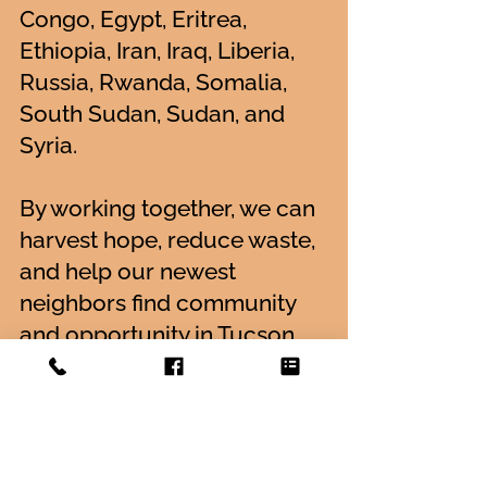
Congo, Egypt, Eritrea,
Ethiopia, Iran, Iraq, Liberia,
Russia, Rwanda, Somalia,
South Sudan, Sudan, and
Syria.
By working together, we can
harvest hope, reduce waste,
and help our newest
neighbors find community
and opportunity in Tucson.
Meet Iskashitaa
Receive More Information