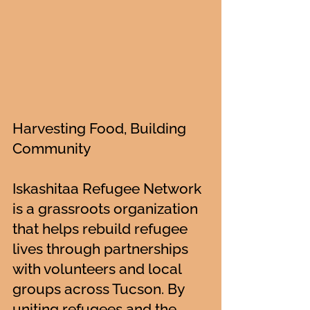
Harvesting Food, Building
Community
Iskashitaa Refugee Network
is a grassroots organization
that helps rebuild refugee
lives through partnerships
with volunteers and local
groups across Tucson. By
uniting refugees and the