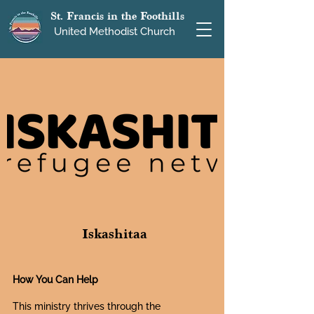
St. Francis in the Foothills
United Methodist Church
Iskashitaa
How You Can Help
This ministry thrives through the