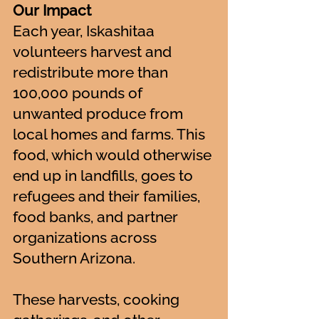
Our Impact
Each year, Iskashitaa
volunteers harvest and
redistribute more than
100,000 pounds of
unwanted produce from
local homes and farms. This
food, which would otherwise
end up in landfills, goes to
refugees and their families,
food banks, and partner
organizations across
Southern Arizona.
These harvests, cooking