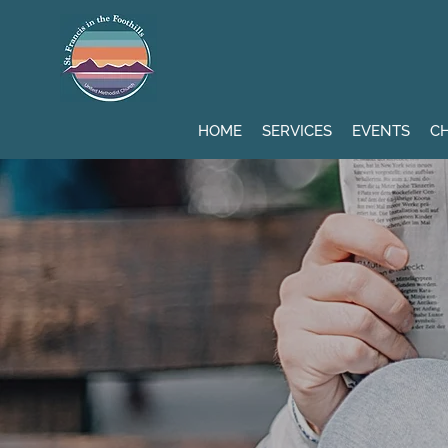
HOME
SERVICES
EVENTS
CH