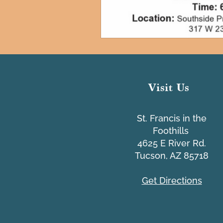
Visit Us
St. Francis in the
Foothills
4625 E River Rd.
Tucson, AZ 85718
Get Directions