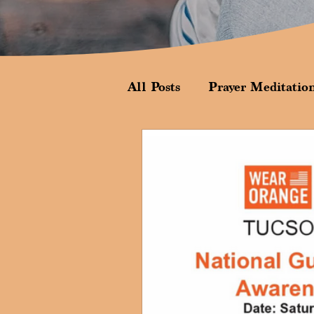
All Posts
Prayer Meditatio