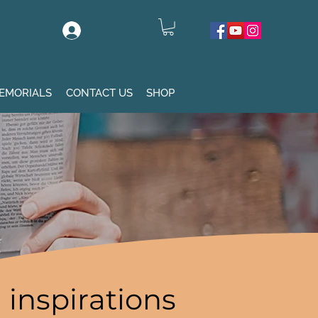
Log In
EMORIALS
CONTACT US
SHOP
inspirations