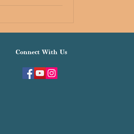
Connect With Us