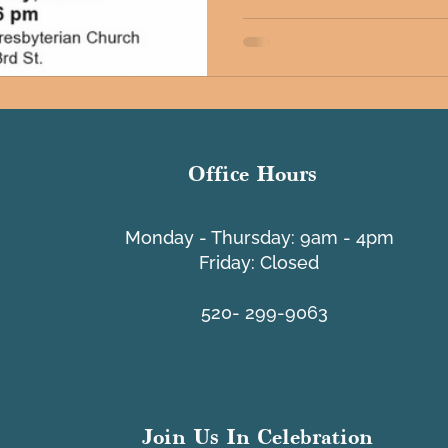
Office Hours
​Monday - Thursday: 9am - 4pm
Friday: Closed
520- 299-9063
Join Us In Celebration