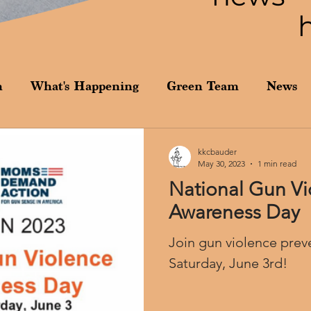
n
What's Happening
Green Team
News
kkcbauder
May 30, 2023
1 min read
National Gun Vi
Awareness Day
Join gun violence prev
Saturday, June 3rd!