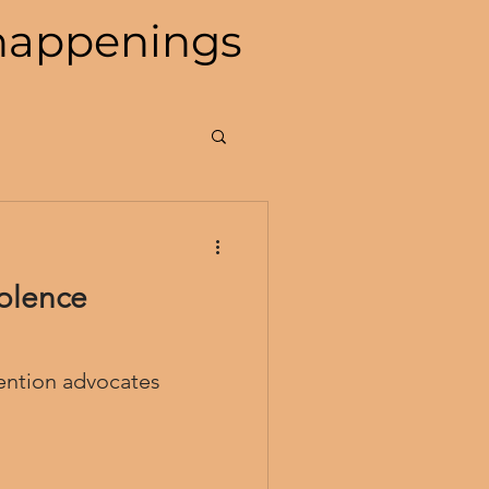
happenings
olence
ention advocates