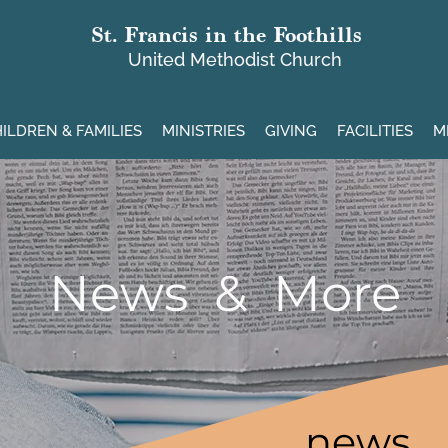
St. Francis in the Foothills
United Methodist Church
ILDREN & FAMILIES
MINISTRIES
GIVING
FACILITIES
M
News & More
news