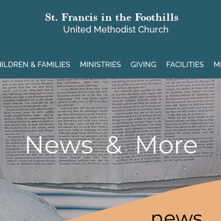
St. Francis in the Foothills
United Methodist Church
ILDREN & FAMILIES
MINISTRIES
GIVING
FACILITIES
M
News & More
news