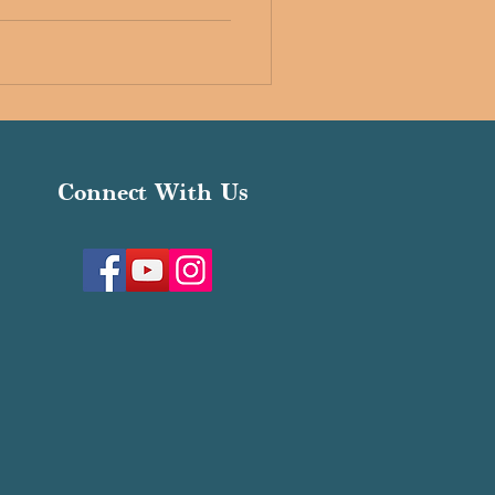
Connect With Us