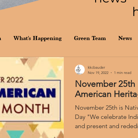
n
What's Happening
Green Team
News
kkcbauder
Nov 19, 2022
1 min read
November 25th i
American Herit
November 25th is Nati
Day "We celebrate Indigenous peoples past
and present and rededic
honoring...