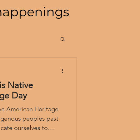
happenings
s Native
age Day
ve American Heritage
ate ourselves to