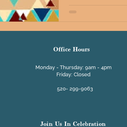
Office Hours
​Monday - Thursday: 9am - 4pm
Friday: Closed
520- 299-9063
Join Us In Celebration