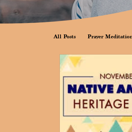
All Posts
Prayer Meditatio