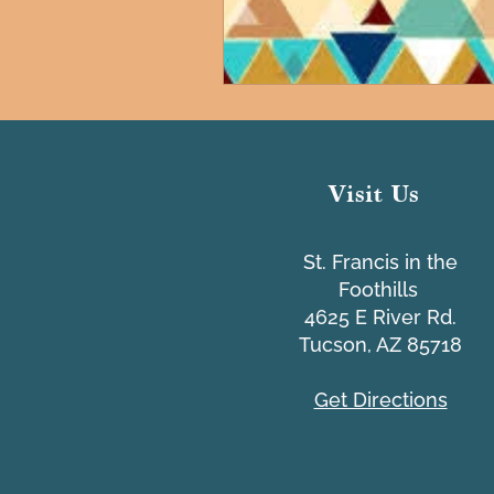
Visit Us
St. Francis in the
Foothills
4625 E River Rd.
Tucson, AZ 85718
Get Directions