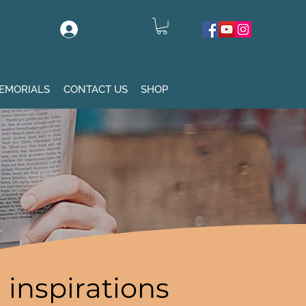
Log In
EMORIALS
CONTACT US
SHOP
inspirations