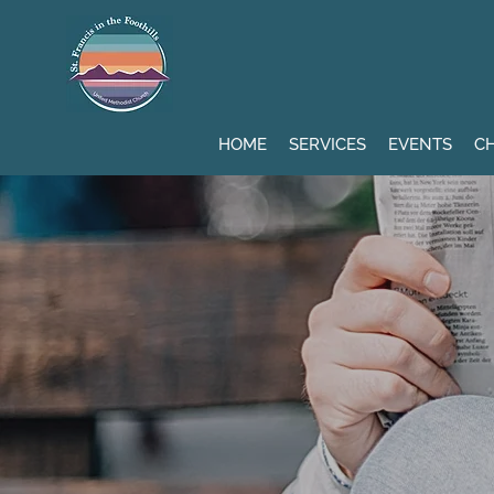
HOME
SERVICES
EVENTS
CH