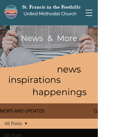
St. Francis in the Foothills
United Methodist Church
News & More
news
inspirations
happenings
NEWS AND UPDATES
All Posts
All Posts