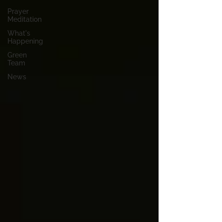
Prayer
Meditation
What's
Happening
Green
Team
News