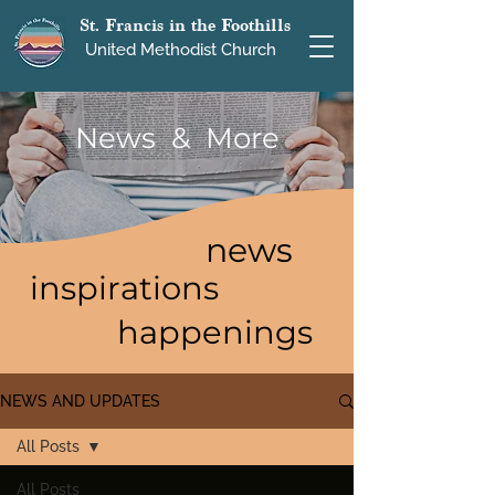
St. Francis in the Foothills
United Methodist Church
News & More
news
inspirations
happenings
NEWS AND UPDATES
All Posts
All Posts