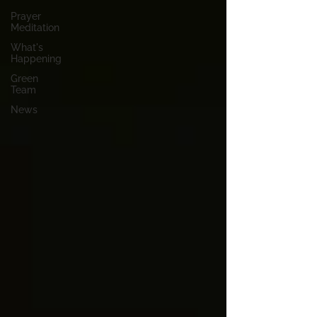
Prayer
Meditation
What's
Happening
Green
Team
News