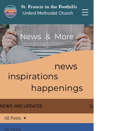
St. Francis in the Foothills
United Methodist Church
News & More
news
inspirations
happenings
NEWS AND UPDATES
All Posts
All Posts