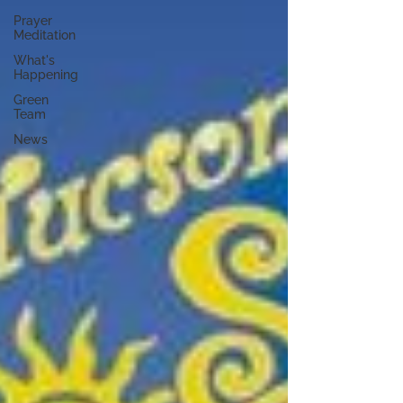
Prayer
Meditation
What's
Happening
Green
Team
News