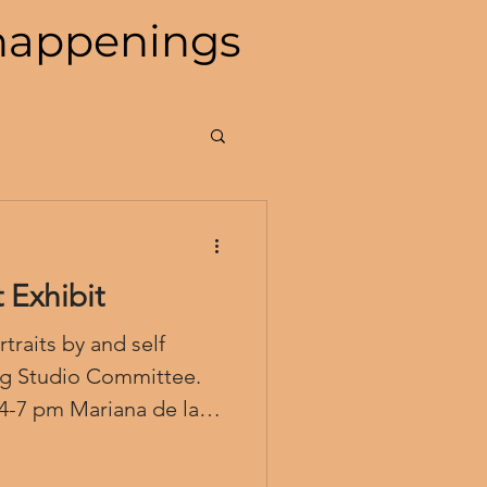
happenings
 Exhibit
traits by and self
ng Studio Committee.
 4-7 pm Mariana de la