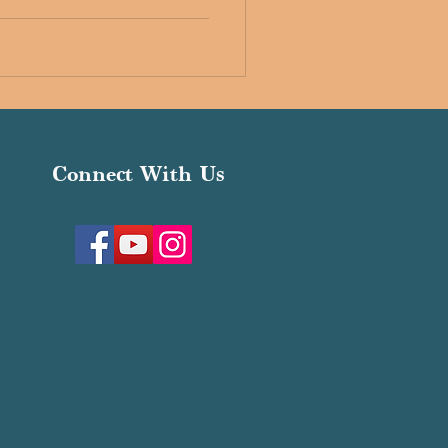
Connect With Us