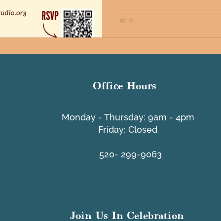
Office Hours
​Monday - Thursday: 9am - 4pm
Friday: Closed
520- 299-9063
Join Us In Celebration