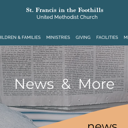
St. Francis in the Foothills
United Methodist Church
ILDREN & FAMILIES
MINISTRIES
GIVING
FACILITIES
M
News & More
news