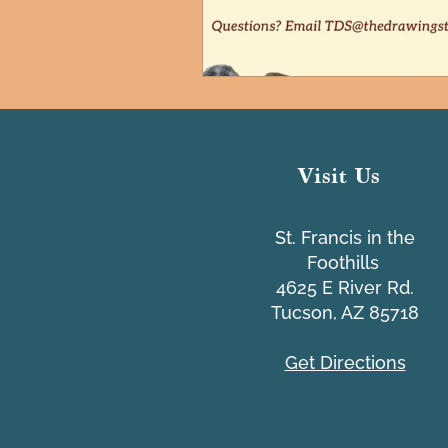
Visit Us
St. Francis in the
Foothills
4625 E River Rd.
Tucson, AZ 85718
Get Directions