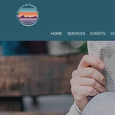
HOME
SERVICES
EVENTS
CH