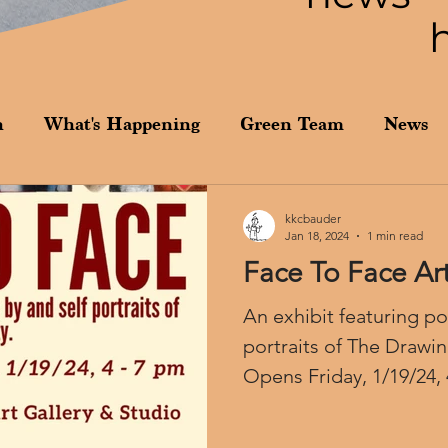
n
What's Happening
Green Team
News
kkcbauder
Jan 18, 2024
1 min read
Face To Face Art
An exhibit featuring por
portraits of The Drawi
Opens Friday, 1/19/24,
Vega...