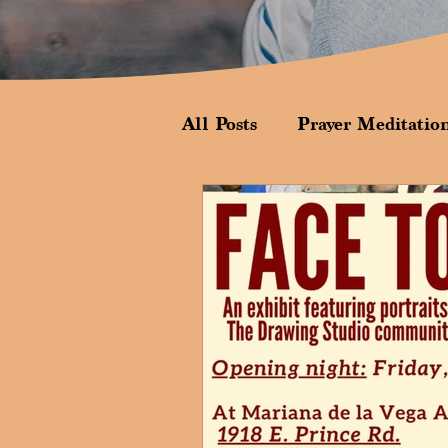
All Posts
Prayer Meditatio