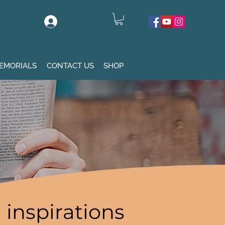
Log In
EMORIALS
CONTACT US
SHOP
inspirations